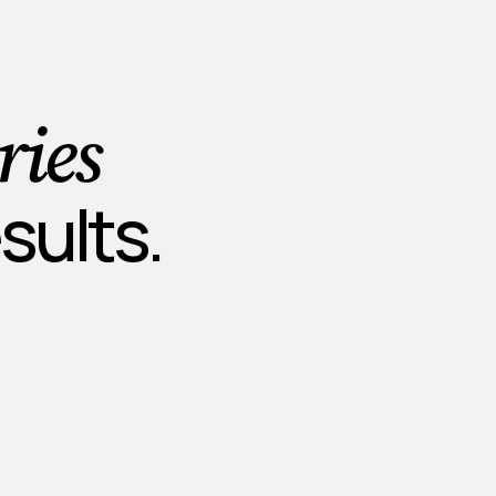
ries
sults.