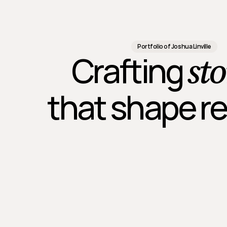
Portfolio of Joshua Linville
sto
Crafting 
that shape re
aphic
Outdoor
Presentation
Print
Social
Web